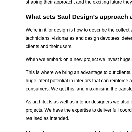
shaping their approach, and the exciting future they
What sets Saul Design’s approach apa
We're in it for design is how to describe the collect
technicians, visionaries and design devotees, dete
clients and their users.
When we embark on a new project we invest hugely
This is where we bring an advantage to our clients.
huge latent potential in interiors that can reinforce 
consumers. We get this, and maximising the transfo
As architects as well as interior designers we also 
projects. We have the expertise to deliver full coor
realised as intended.