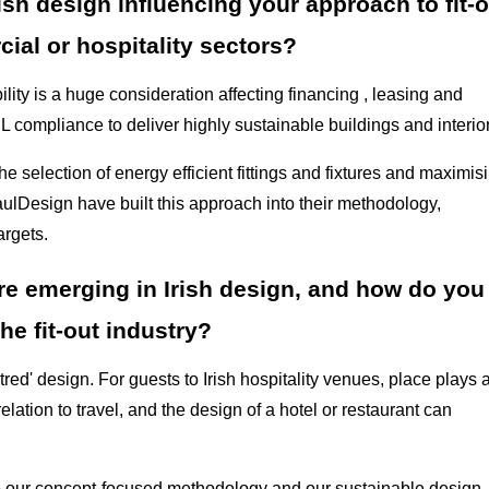
ish design influencing your approach to fit-o
cial or hospitality sectors?
ility is a huge consideration affecting financing , leasing and
 L compliance to deliver highly sustainable buildings and interio
he selection of energy efficient fittings and fixtures and maximis
aulDesign have built this approach into their methodology,
argets.
are emerging in Irish design, and how do you
he fit-out industry?
ntred' design. For guests to Irish hospitality venues, place plays 
relation to travel, and the design of a hotel or restaurant can
o our concept-focused methodology and our sustainable design