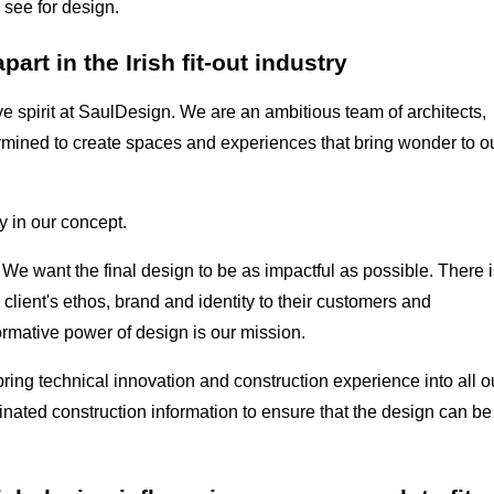
 see for design.
rt in the Irish fit-out industry
ive spirit at SaulDesign. We are an ambitious team of architects,
rmined to create spaces and experiences that bring wonder to o
 in our concept.
 We want the final design to be as impactful as possible. There i
a client's ethos, brand and identity to their customers and
rmative power of design is our mission.
bring technical innovation and construction experience into all o
dinated construction information to ensure that the design can be