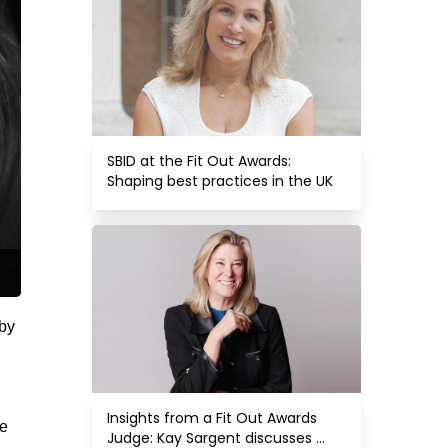
SBID at the Fit Out Awards: 
Shaping best practices in the UK
 by
Insights from a Fit Out Awards 
re
Judge: Kay Sargent discusses 