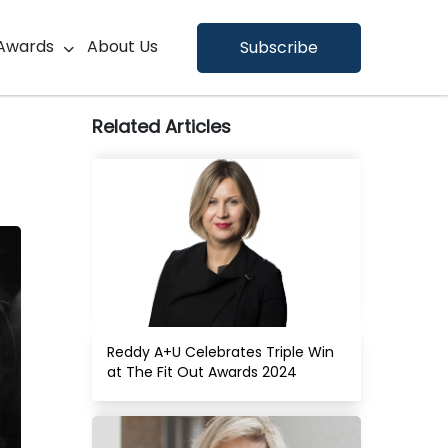
×
Awards
About Us
Subscribe
Related Articles
Reddy A+U Celebrates Triple Win 
at The Fit Out Awards 2024