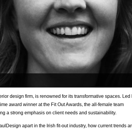
ior design firm, is renowned for its transformative spaces. Led
ime award winner at the Fit Out Awards, the all-female team
ng a strong emphasis on client needs and sustainability.
lDesign apart in the Irish fit-out industry, how current trends a