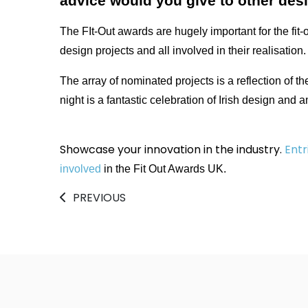
advice would you give to other des
The FIt-Out awards are hugely important for the fit-
design projects and all involved in their realisation.
The array of nominated projects is a reflection of th
night is a fantastic celebration of Irish design and 
Showcase your innovation in the industry.
Entr
involved
in the Fit Out Awards UK.
PREVIOUS