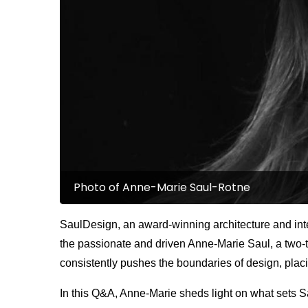
Photo of Anne-Marie Saul-Rotne
SaulDesign, an award-winning architecture and inter
the passionate and driven Anne-Marie Saul, a two-t
consistently pushes the boundaries of design, placi
In this Q&A, Anne-Marie sheds light on what sets Sau