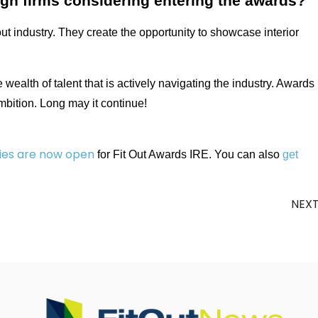
ign firms considering entering the awards?
out industry. They create the opportunity to showcase interior
e wealth of talent that is actively navigating the industry. Awards
ambition. Long may it continue!
ies are now open
for Fit Out Awards IRE. You can also
get
NEX