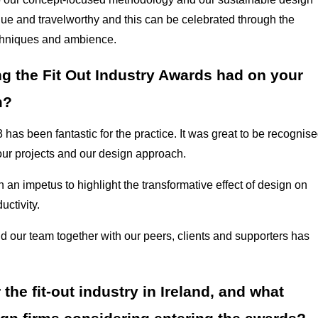
ue and travelworthy and this can be celebrated through the
 techniques and ambience.
g the Fit Out Industry Awards had on your
m?
as been fantastic for the practice. It was great to be recognis
 our projects and our design approach.
 an impetus to highlight the transformative effect of design on
uctivity.
d our team together with our peers, clients and supporters has
he fit-out industry in Ireland, and what