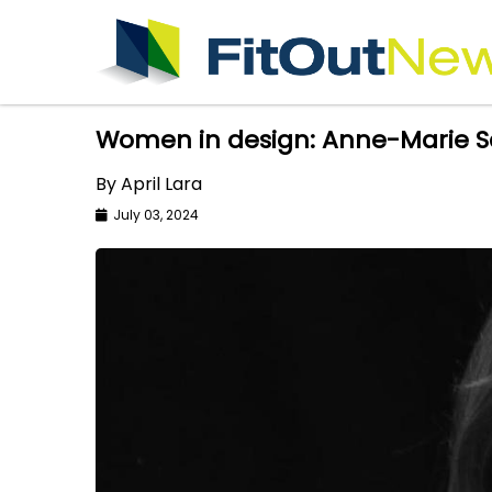
Women in design: Anne-Marie Sa
By April Lara
July 03, 2024