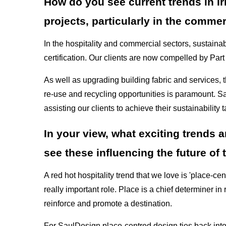
How do you see current trends in Ir
projects, particularly in the commer
In the hospitality and commercial sectors, sustainab
certification. Our clients are now compelled by Part
As well as upgrading building fabric and services, t
re-use and recycling opportunities is paramount. S
assisting our clients to achieve their sustainability t
In your view, what exciting trends 
see these influencing the future of t
A red hot hospitality trend that we love is 'place-ce
really important role. Place is a chief determiner in 
reinforce and promote a destination.
For SaulDesign place-centred design ties back int