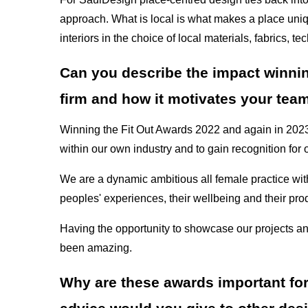
approach. What is local is what makes a place uniq
interiors in the choice of local materials, fabrics,
Can you describe the impact winnin
firm and how it motivates your tea
Winning the Fit Out Awards 2022 and again in 2023 h
within our own industry and to gain recognition for
We are a dynamic ambitious all female practice with
peoples' experiences, their wellbeing and their prod
Having the opportunity to showcase our projects an
been amazing.
Why are these awards important for t