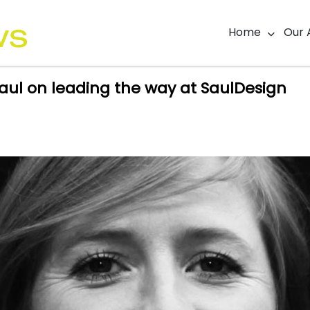
Home
Our 
ul on leading the way at SaulDesign