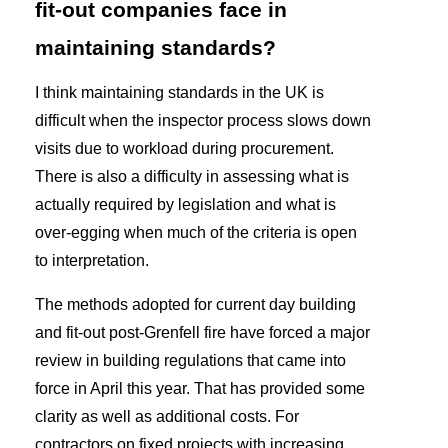
fit-out companies face in
maintaining standards?
I think maintaining standards in the UK is
difficult when the inspector process slows down
visits due to workload during procurement.
There is also a difficulty in assessing what is
actually required by legislation and what is
over-egging when much of the criteria is open
to interpretation.
The methods adopted for current day building
and fit-out post-Grenfell fire have forced a major
review in building regulations that came into
force in April this year. That has provided some
clarity as well as additional costs. For
contractors on fixed projects with increasing