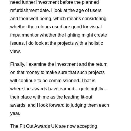
need further investment before the planned
refurbishment date. I look at the age of users
and their well-being, which means considering
whether the colours used are good for visual
impairment or whether the lighting might create
issues. I do look at the projects with a holistic
view.
Finally, I examine the investment and the return
on that money to make sure that such projects
will continue to be commissioned. That is
where the awards have earned – quite rightly –
their place with me as the leading fit-out
awards, and I look forward to judging them each
year.
The Fit Out Awards UK are now accepting