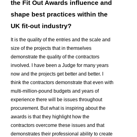
the Fit Out Awards influence and
shape best practices within the
UK fit-out industry?
It is the quality of the entries and the scale and
size of the projects that in themselves
demonstrate the quality of the contractors
involved. I have been a Judge for many years
now and the projects get better and better. I
think the contractors demonstrate that even with
multi-million-pound budgets and years of
experience there will be issues throughout
procurement. But what is inspiring about the
awards is that they highlight how the
contractors overcome these issues and that
demonstrates their professional ability to create