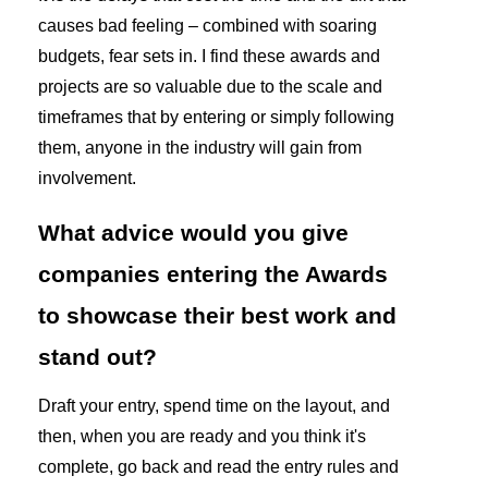
causes bad feeling – combined with soaring
budgets, fear sets in. I find these awards and
projects are so valuable due to the scale and
timeframes that by entering or simply following
them, anyone in the industry will gain from
involvement.
What advice would you give
companies entering the Awards
to showcase their best work and
stand out?
Draft your entry, spend time on the layout, and
then, when you are ready and you think it's
complete, go back and read the entry rules and