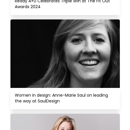
Reddy A+U Celebrates Triple Win at The Fit Out 
Awards 2024
Women in design: Anne-Marie Saul on leading 
the way at SaulDesign