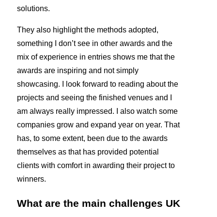
solutions.
They also highlight the methods adopted,
something I don’t see in other awards and the
mix of experience in entries shows me that the
awards are inspiring and not simply
showcasing. I look forward to reading about the
projects and seeing the finished venues and I
am always really impressed. I also watch some
companies grow and expand year on year. That
has, to some extent, been due to the awards
themselves as that has provided potential
clients with comfort in awarding their project to
winners.
What are the main challenges UK