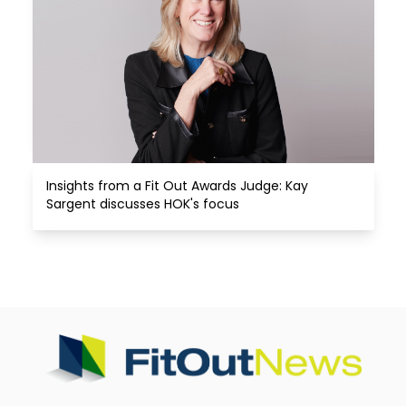
Insights from a Fit Out Awards Judge: Kay 
Sargent discusses HOK's focus