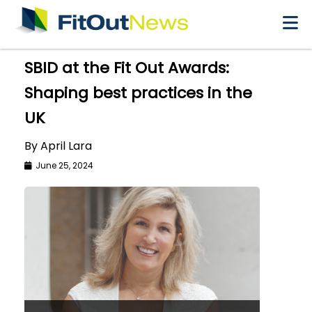
×
SBID at the Fit Out Awards:
Shaping best practices in the
UK
By April Lara
June 25, 2024