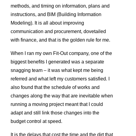
methods, and timing on information, plans and
instructions, and BIM (Building Information
Modeling). It is all about improving
communication and procurement, dovetailed
with finance, and that is the golden rule for me.
When I ran my own Fit-Out company, one of the
biggest benefits I generated was a separate
snagging team – it was what kept me being
referred and what left my customers satisfied. I
also found that the schedule of works and
changes along the way that are inevitable when
running a moving project meant that I could
adapt and still link those changes into the
budget control at speed.
It is the delays that cost the time and the dirt that