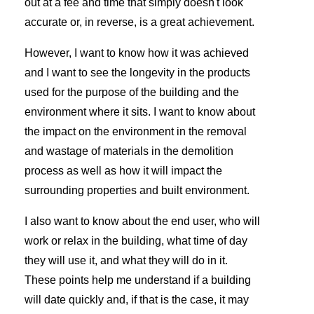
out at a fee and time that simply doesn't look
accurate or, in reverse, is a great achievement.
However, I want to know how it was achieved
and I want to see the longevity in the products
used for the purpose of the building and the
environment where it sits. I want to know about
the impact on the environment in the removal
and wastage of materials in the demolition
process as well as how it will impact the
surrounding properties and built environment.
I also want to know about the end user, who will
work or relax in the building, what time of day
they will use it, and what they will do in it.
These points help me understand if a building
will date quickly and, if that is the case, it may