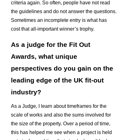
criteria again. So often, people have not read
the guidelines and do not answer the questions.
Sometimes an incomplete entry is what has
cost that all-important winner’s trophy.
As a judge for the Fit Out
Awards, what unique
perspectives do you gain on the
leading edge of the UK fit-out
industry?
As a Judge, I learn about timeframes for the
scale of works and also the sums involved for
the size of the property. Over a period of time,
this has helped me see when a project is held