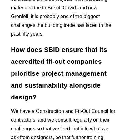
materials due to Brexit, Covid, and now
Grenfell, it is probably one of the biggest
challenges the building trade has faced in the
past fifty years.
How does SBID ensure that its
accredited fit-out companies
prioritise project management
and sustainability alongside
design?
We have a Construction and Fit-Out Council for
contractors, and we consult regularly on their
challenges so that we feed that into what we
ask from designers, be that further training,