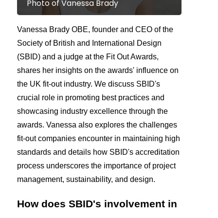
Photo of Vanessa Brady
Vanessa Brady OBE, founder and CEO of the
Society of British and International Design
(SBID) and a judge at the Fit Out Awards,
shares her insights on the awards' influence on
the UK fit-out industry. We discuss SBID's
crucial role in promoting best practices and
showcasing industry excellence through the
awards. Vanessa also explores the challenges
fit-out companies encounter in maintaining high
standards and details how SBID's accreditation
process underscores the importance of project
management, sustainability, and design.
How does SBID's involvement in