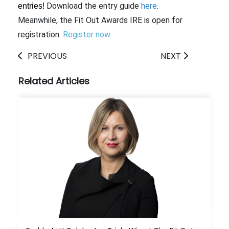
Download the entry guide
here
.
entries!
Meanwhile, the Fit Out Awards IRE is open for
registration.
Register now
.
PREVIOUS
NEXT
Related Articles