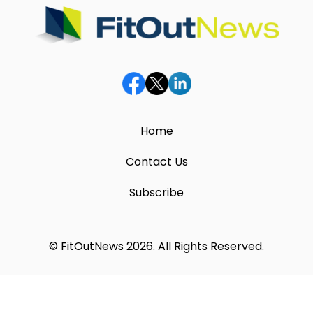
Home
Contact Us
Subscribe
© FitOutNews 2026. All Rights Reserved.