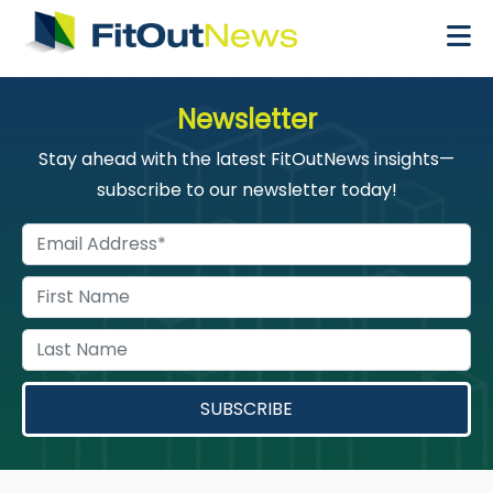
×
Newsletter
Stay ahead with the latest FitOutNews insights—
subscribe to our newsletter today!
SUBSCRIBE