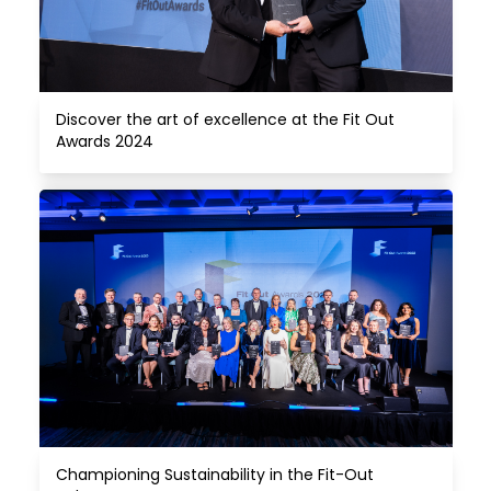
Discover the art of excellence at the Fit Out 
Awards 2024
Championing Sustainability in the Fit-Out 