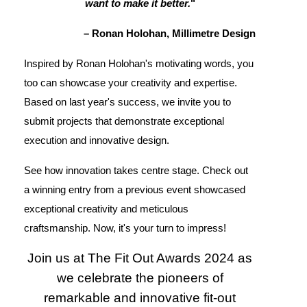
want to make it better.
"
– Ronan Holohan, Millimetre Design
Inspired by Ronan Holohan's motivating words, you
too can showcase your creativity and expertise.
Based on last year's success, we invite you to
submit projects that demonstrate exceptional
execution and innovative design.
See how innovation takes centre stage. Check out
a winning entry from a previous event showcased
exceptional creativity and meticulous
craftsmanship. Now, it's your turn to impress!
Join us at The Fit Out Awards 2024 as
we celebrate the pioneers of
remarkable and innovative fit-out