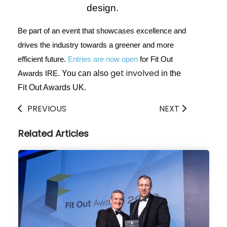
design.
Be part of an event that showcases excellence and
drives the industry towards a greener and more
efficient future.
Entries are now open
for Fit Out
get involved
You can also
in the
Awards IRE.
Fit Out Awards UK.
PREVIOUS
NEXT
Related Articles