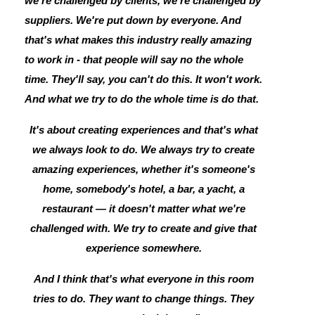
we're challenged by clients, we're challenged by
suppliers. We're put down by everyone. And
that's what makes this industry really amazing
to work in - that people will say no the whole
time. They'll say, you can't do this. It won't work.
And what we try to do the whole time is do that.
It's about creating experiences and that's what
we always look to do. We always try to create
amazing experiences, whether it's someone's
home, somebody's hotel, a bar, a yacht, a
restaurant — it doesn't matter what we're
challenged with. We try to create and give that
experience somewhere.
And I think that's what everyone in this room
tries to do. They want to change things. They