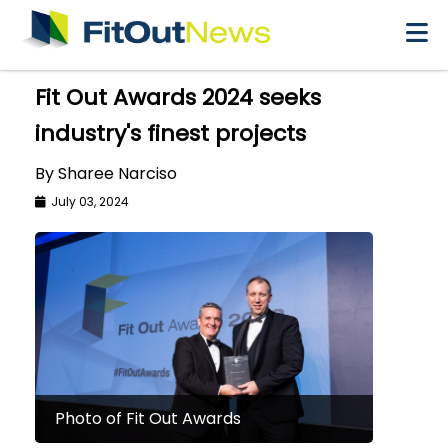
×
Fit Out Awards 2024 seeks
industry's finest projects
By Sharee Narciso
July 03, 2024
Photo of Fit Out Awards