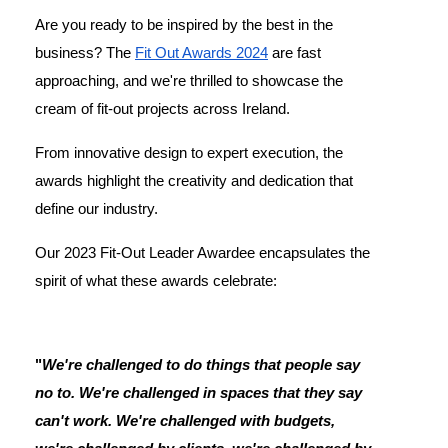
Are you ready to be inspired by the best in the
business? The
Fit Out Awards 2024
are fast
approaching, and we're thrilled to showcase the
cream of fit-out projects across Ireland.
From innovative design to expert execution, the
awards highlight the creativity and dedication that
define our industry.
Our 2023 Fit-Out Leader Awardee encapsulates the
spirit of what these awards celebrate:
"
We're challenged to do things that people say
no to. We're challenged in spaces that they say
can't work. We're challenged with budgets,