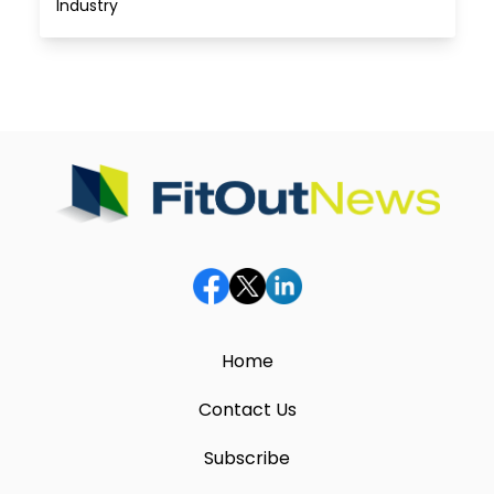
Industry
Home
Contact Us
Subscribe