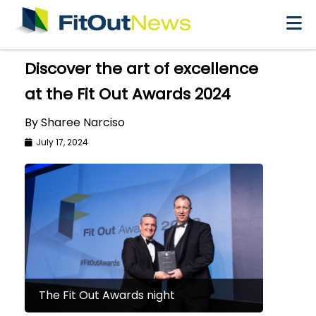
×
Discover the art of excellence
at the Fit Out Awards 2024
By Sharee Narciso
July 17, 2024
The Fit Out Awards night