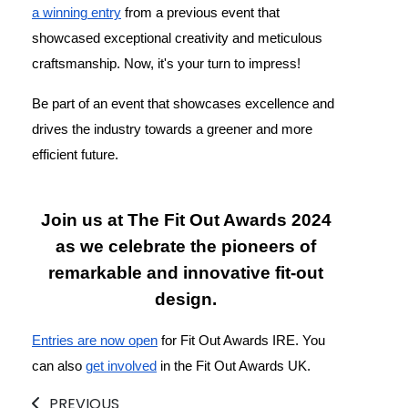
a winning entry
from a previous event that
showcased exceptional creativity and meticulous
craftsmanship. Now, it's your turn to impress!
Be part of an event that showcases excellence and
drives the industry towards a greener and more
efficient future.
Join us at The Fit Out Awards 2024
as we celebrate the pioneers of
remarkable and innovative fit-out
design.
Entries are now open
for Fit Out Awards IRE. You
can also
get involved
in the Fit Out Awards UK.
PREVIOUS