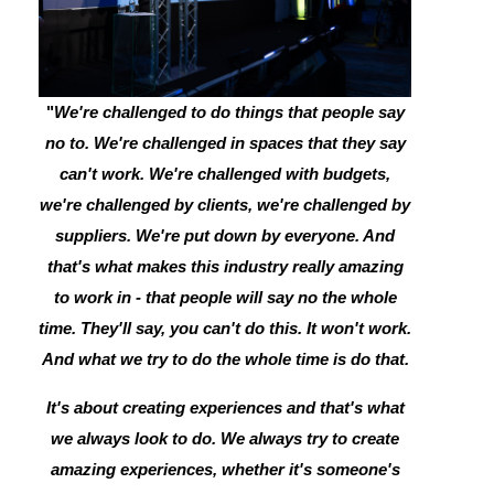
"
We're challenged to do things that people say
no to. We're challenged in spaces that they say
can't work. We're challenged with budgets,
we're challenged by clients, we're challenged by
suppliers. We're put down by everyone. And
that's what makes this industry really amazing
to work in - that people will say no the whole
time. They'll say, you can't do this. It won't work.
And what we try to do the whole time is do that.
It's about creating experiences and that's what
we always look to do. We always try to create
amazing experiences, whether it's someone's