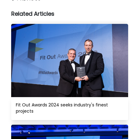
Related Articles
Fit Out Awards 2024 seeks industry's finest 
projects