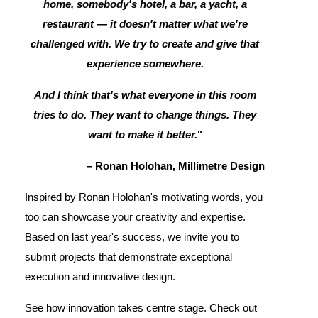
home, somebody's hotel, a bar, a yacht, a
restaurant — it doesn't matter what we're
challenged with. We try to create and give that
experience somewhere.
And I think that's what everyone in this room
tries to do. They want to change things. They
want to make it better.
"
– Ronan Holohan, Millimetre Design
Inspired by Ronan Holohan's motivating words, you
too can showcase your creativity and expertise.
Based on last year's success, we invite you to
submit projects that demonstrate exceptional
execution and innovative design.
See how innovation takes centre stage. Check out