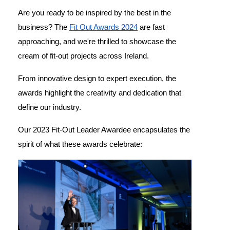
Are you ready to be inspired by the best in the
business? The
Fit Out Awards 2024
are fast
approaching, and we're thrilled to showcase the
cream of fit-out projects across Ireland.
From innovative design to expert execution, the
awards highlight the creativity and dedication that
define our industry.
Our 2023 Fit-Out Leader Awardee encapsulates the
spirit of what these awards celebrate: