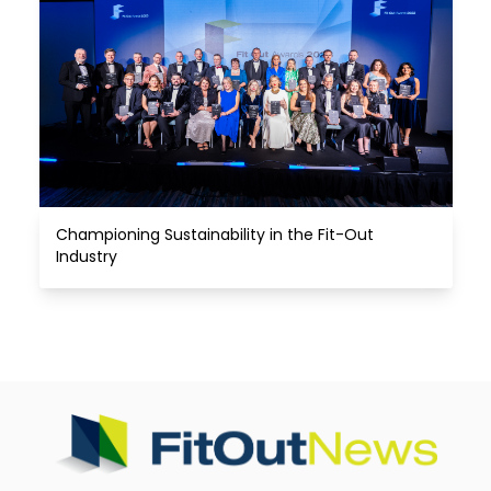
Championing Sustainability in the Fit-Out 
Industry