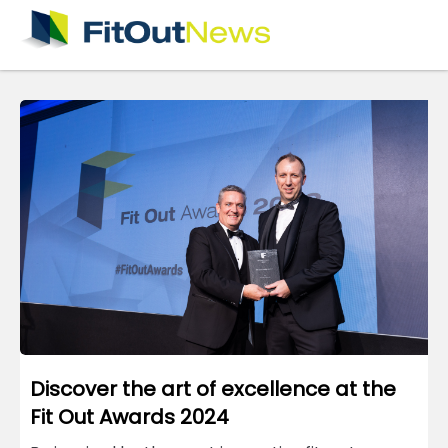
×
Discover the art of excellence at the
Fit Out Awards 2024