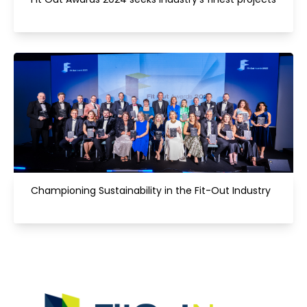
Championing Sustainability in the Fit-Out Industry