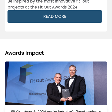
Be inspired by the most innovative fit-out
projects at the Fit Out Awards 2024
READ MORE
Awards Impact
Fit Out Awards 2024 seeks industry's finest projects