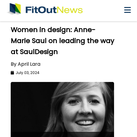
×
Women in design: Anne-
Marie Saul on leading the way
at SaulDesign
By April Lara
July 03, 2024