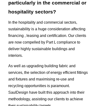
particularly in the commercial or
hospitality sectors?
In the hospitality and commercial sectors,
sustainability is a huge consideration affecting
financing , leasing and certification. Our clients
are now compelled by Part L compliance to
deliver highly sustainable buildings and
interiors.
As well as upgrading building fabric and
services, the selection of energy efficient fittings
and fixtures and maximising re-use and
recycling opportunities is paramount.
SaulDesign have built this approach into their
methodology, assisting our clients to achieve
their sustainability targets.