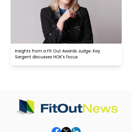
Insights from a Fit Out Awards Judge: Kay 
Sargent discusses HOK's focus