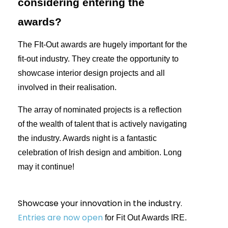
considering entering the
awards?
The FIt-Out awards are hugely important for the
fit-out industry. They create the opportunity to
showcase interior design projects and all
involved in their realisation.
The array of nominated projects is a reflection
of the wealth of talent that is actively navigating
the industry. Awards night is a fantastic
celebration of Irish design and ambition. Long
may it continue!
Showcase your innovation in the industry.
Entries are now open
for Fit Out Awards IRE.