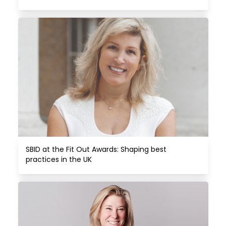
SBID at the Fit Out Awards: Shaping best 
practices in the UK