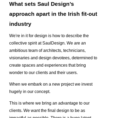
What sets Saul Design’s
approach apart in the Irish fit-out
industry
We're in it for design is how to describe the
collective spirit at SaulDesign. We are an
ambitious team of architects, technicians,
visionaries and design devotees, determined to
create spaces and experiences that bring
wonder to our clients and their users.
When we embark on a new project we invest
hugely in our concept.
This is where we bring an advantage to our
clients. We want the final design to be as
impactful as possible. There is a huge latent