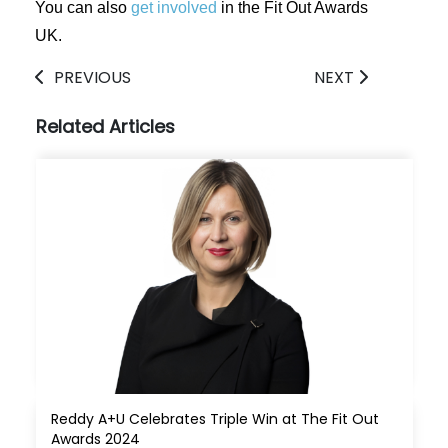
You can also
get involved
in the Fit Out Awards
UK.
PREVIOUS
NEXT
Related Articles
Reddy A+U Celebrates Triple Win at The Fit Out 
Awards 2024