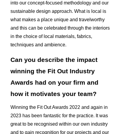
into our concept-focused methodology and our
sustainable design approach. What is local is
what makes a place unique and travelworthy
and this can be celebrated through the interiors
in the choice of local materials, fabrics,
techniques and ambience.
Can you describe the impact
winning the Fit Out Industry
Awards had on your firm and
how it motivates your team?
Winning the Fit Out Awards 2022 and again in
2023 has been fantastic for the practice. It was
great to be recognised within our own industry
and to gain recognition for our projects and our