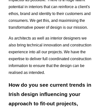
potential in interiors that can reinforce a client's
ethos, brand and identity to their customers and
consumers. We get this, and maximising the
transformative power of design is our mission.
As architects as well as interior designers we
also bring technical innovation and construction
experience into all our projects. We have the
expertise to deliver full coordinated construction
information to ensure that the design can be
realised as intended.
How do you see current trends in
Irish design influencing your
approach to fit-out projects,