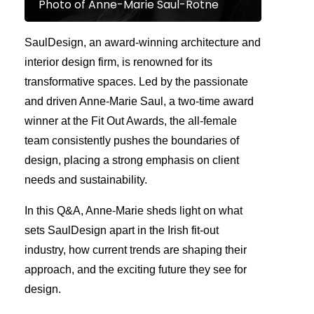
Photo of Anne-Marie Saul-Rotne
SaulDesign, an award-winning architecture and
interior design firm, is renowned for its
transformative spaces. Led by the passionate
and driven Anne-Marie Saul, a two-time award
winner at the Fit Out Awards, the all-female
team consistently pushes the boundaries of
design, placing a strong emphasis on client
needs and sustainability.
In this Q&A, Anne-Marie sheds light on what
sets SaulDesign apart in the Irish fit-out
industry, how current trends are shaping their
approach, and the exciting future they see for
design.