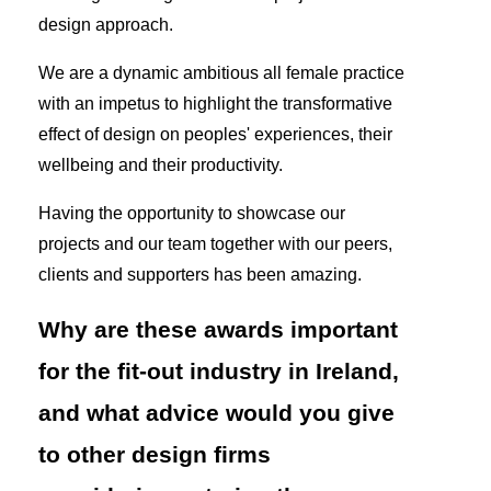
design approach.
We are a dynamic ambitious all female practice
with an impetus to highlight the transformative
effect of design on peoples' experiences, their
wellbeing and their productivity.
Having the opportunity to showcase our
projects and our team together with our peers,
clients and supporters has been amazing.
Why are these awards important
for the fit-out industry in Ireland,
and what advice would you give
to other design firms