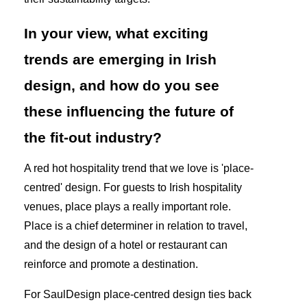
In your view, what exciting
trends are emerging in Irish
design, and how do you see
these influencing the future of
the fit-out industry?
A red hot hospitality trend that we love is 'place-
centred' design. For guests to Irish hospitality
venues, place plays a really important role.
Place is a chief determiner in relation to travel,
and the design of a hotel or restaurant can
reinforce and promote a destination.
For SaulDesign place-centred design ties back