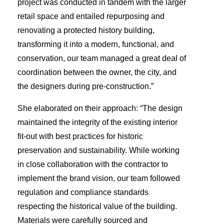
project was conducted in tandem with the larger
retail space and entailed repurposing and
renovating a protected history building,
transforming it into a modern, functional, and
conservation, our team managed a great deal of
coordination between the owner, the city, and
the designers during pre-construction.”
She elaborated on their approach: “The design
maintained the integrity of the existing interior
fit-out with best practices for historic
preservation and sustainability. While working
in close collaboration with the contractor to
implement the brand vision, our team followed
regulation and compliance standards
respecting the historical value of the building.
Materials were carefully sourced and