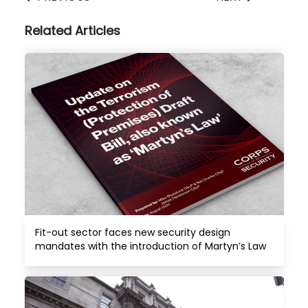
Related Articles
Fit-out sector faces new security design 
mandates with the introduction of Martyn’s Law