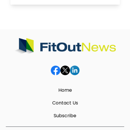
Home
Contact Us
Subscribe