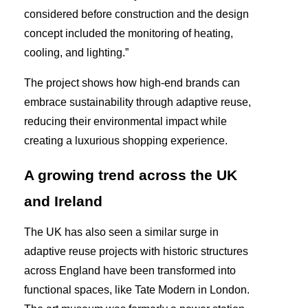
considered before construction and the design
concept included the monitoring of heating,
cooling, and lighting.”
The project shows how high-end brands can
embrace sustainability through adaptive reuse,
reducing their environmental impact while
creating a luxurious shopping experience.
A growing trend across the UK
and Ireland
The UK has also seen a similar surge in
adaptive reuse projects with historic structures
across England have been transformed into
functional spaces, like Tate Modern in London.