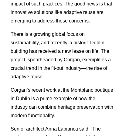
impact of such practices. The good news is that
innovative solutions like adaptive reuse are
emerging to address these concerns.
There is a growing global focus on
sustainability, and recently, a historic Dublin
building has received a new lease on life. The
project, spearheaded by Corgan, exemplifies a
crucial trend in the fit-out industry—the rise of
adaptive reuse.
Corgan’s recent work at the Montblanc boutique
in Dublin is a prime example of how the
industry can combine heritage preservation with
modern functionality.
Senior architect Anna Labianca said: “The