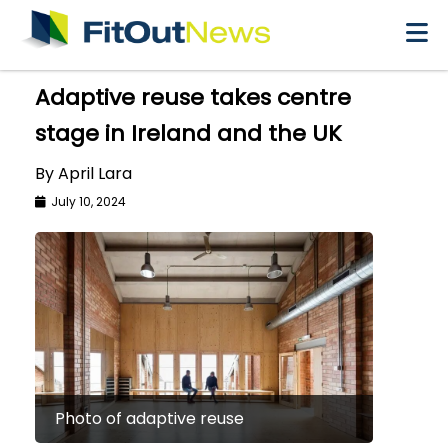
×
Adaptive reuse takes centre
stage in Ireland and the UK
By April Lara
July 10, 2024
Photo of adaptive reuse