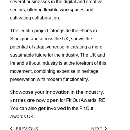
several businesses in the digital and creative
sectors, offering flexible workspaces and
cultivating collaboration.
The Dublin project, alongside the efforts in
Stockport and across the UK, shows the
potential of adaptive reuse in creating a more
sustainable future for the industry. The UK and
Ireland’s fit-out industry is at the forefront of this
movement, combining expertise in heritage
preservation with modern functionality.
Showcase your innovation in the industry.
Entries are now open
for Fit Out Awards IRE.
get involved
You can also
in the Fit Out
Awards UK.
PREVIOUS
NEXT