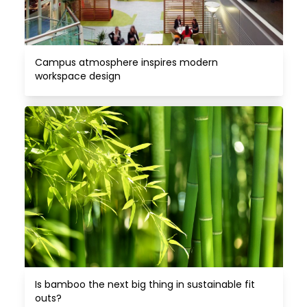
Campus atmosphere inspires modern 
workspace design
Is bamboo the next big thing in sustainable fit 
outs?