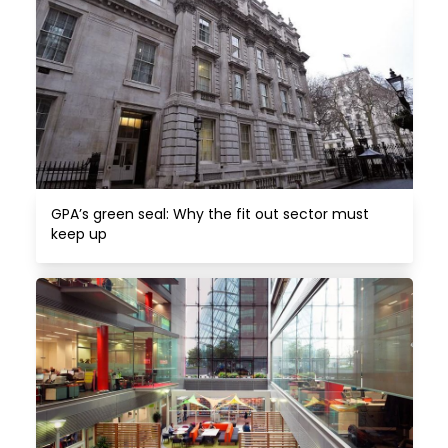
GPA’s green seal: Why the fit out sector must 
keep up