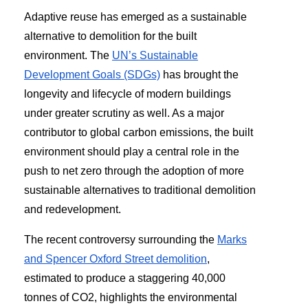
Adaptive reuse has emerged as a sustainable
alternative to demolition for the built
environment. The
UN’s Sustainable
Development Goals (SDGs)
has brought the
longevity and lifecycle of modern buildings
under greater scrutiny as well. As a major
contributor to global carbon emissions, the built
environment should play a central role in the
push to net zero through the adoption of more
sustainable alternatives to traditional demolition
and redevelopment.
The recent controversy surrounding the
Marks
and Spencer Oxford Street demolition
,
estimated to produce a staggering 40,000
tonnes of CO2, highlights the environmental