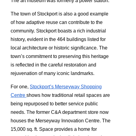
The art museum was formerly a power station.
The town of Stockport is also a good example
of how adaptive reuse can contribute to the
community. Stockport boasts a rich industrial
history, evident in the 464 buildings listed for
local architecture or historic significance. The
town’s commitment to preserving this heritage
is reflected in the careful restoration and
rejuvenation of many iconic landmarks.
For one,
Stockport’s Merseyway Shopping
Centre
shows how traditional retail spaces are
being repurposed to better service public
needs. The former C&A department store now
houses the Merseyway Innovation Centre. The
15,000 sq. ft. Space provides a home for